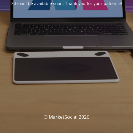
Site will be available soon. Thank you for your patience!
© MarketSocial 2026