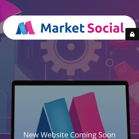
New Website Coming Soon