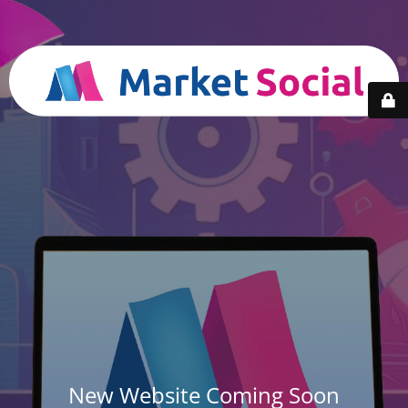
New Website Coming Soon