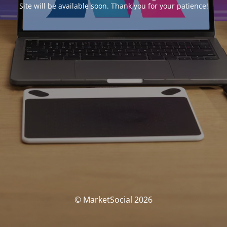
Site will be available soon. Thank you for your patience!
© MarketSocial 2026