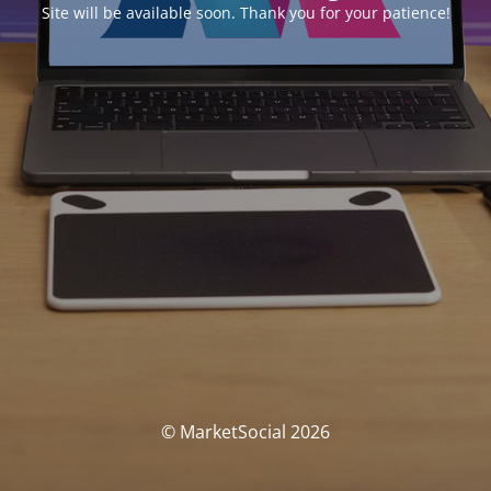
Site will be available soon. Thank you for your patience!
© MarketSocial 2026