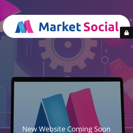
New Website Coming Soon