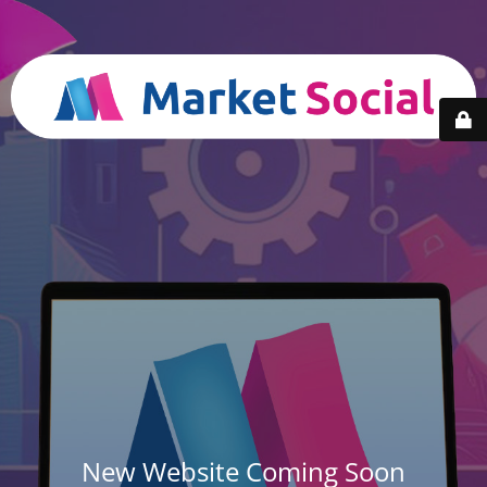
New Website Coming Soon