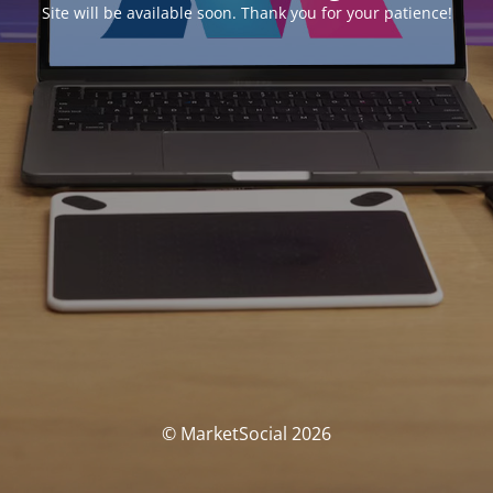
Site will be available soon. Thank you for your patience!
© MarketSocial 2026