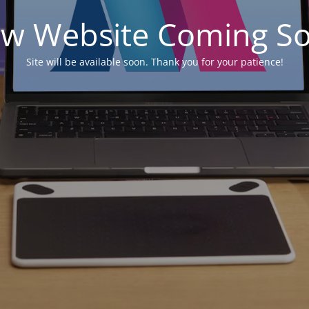
w Website Coming S
Site will be available soon. Thank you for your patience!