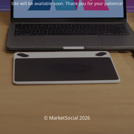
Site will be available soon. Thank you for your patience!
© MarketSocial 2026