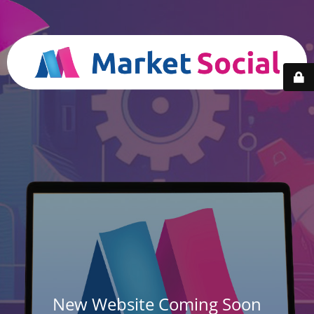
New Website Coming Soon