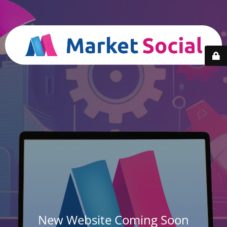
New Website Coming Soon