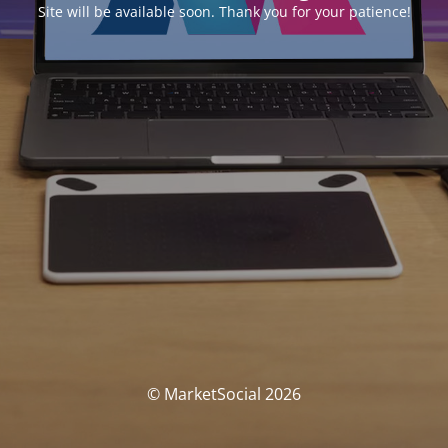
Site will be available soon. Thank you for your patience!
© MarketSocial 2026